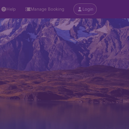
Help
Manage Booking
Login