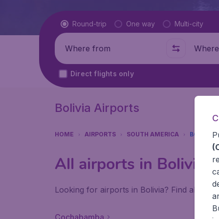
Flight type
Round-trip
One way
Multi-city
Where from
Where t
Direct flights only
Bolivia Airports
C
P
HOME
AIRPORTS
SOUTH AMERICA
BOLIVIA
(
All airports in Bolivia
r
c
d
Looking for airports in Bolivia? Find all the
a
B
Cochabamba