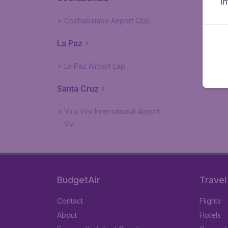
i
Cochabamba Airport Cbb
La Paz
La Paz Airport Lap
Santa Cruz
Viru Viru International Airport
Vvi
BudgetAir
Travel
Contact
Flights
About
Hotels