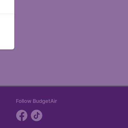
Follow BudgetAir