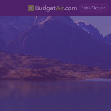
Book Flights