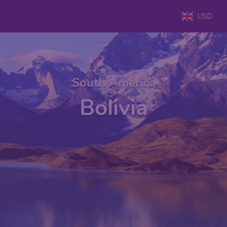
USD
South America
Bolivia