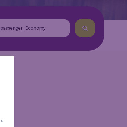
 passenger, Economy
re