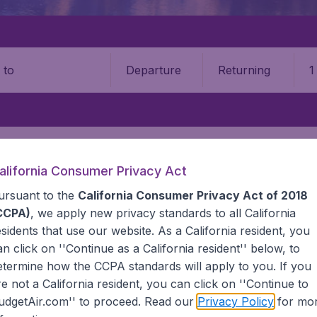
Departure
Returning
1
o
alifornia Consumer Privacy Act
ursuant to the
California Consumer Privacy Act of 2018
CCPA)
, we apply new privacy standards to all
California
esidents
that use our website. As a California resident, you
an click on ''Continue as a California resident'' below, to
etermine how the CCPA standards will apply to you. If you
 information you need on airports in Bolivia on BudgetAir.
re not a California resident, you can click on ''Continue to
udgetAir.com'' to proceed. Read our
Privacy Policy
for mo