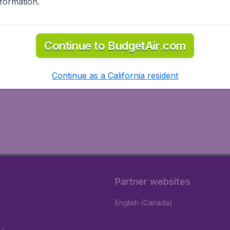
nformation.
Continue to BudgetAir.com
Continue as a California resident
Partner websites
English (Canada)