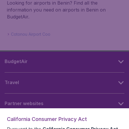
Looking for airports in Benin? Find all the
information you need on airports in Benin on
BudgetAir.
Cotonou Airport Coo
BudgetAir
Travel
Partner websites
California Consumer Privacy Act
Follow BudgetAir