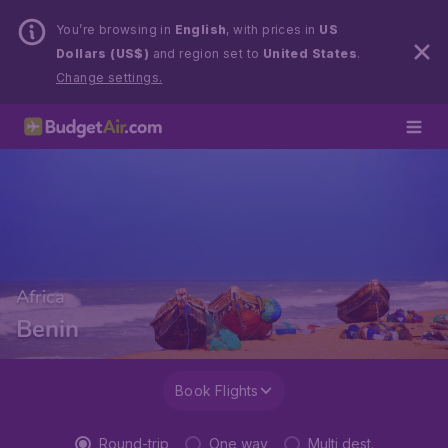
You’re browsing in
English
, with prices in
US
Dollars (US$)
and region set to
United States
.
Change settings.
Africa
Benin
Book Flights
Round-trip
One way
Multi dest.