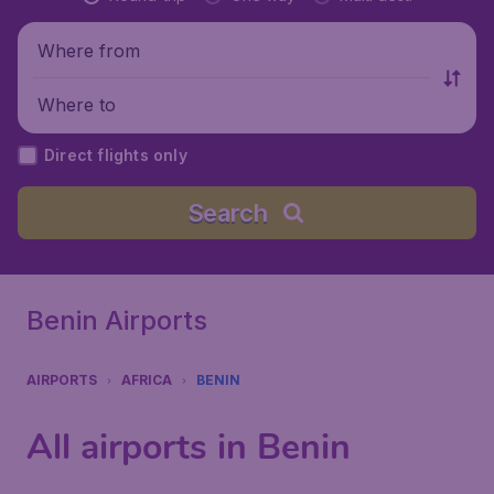
Where from
Where to
Direct flights only
Search
Benin Airports
AIRPORTS
AFRICA
BENIN
All airports in Benin