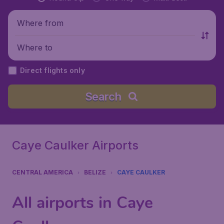
Where from
Where to
Direct flights only
Search
Caye Caulker Airports
CENTRAL AMERICA
BELIZE
CAYE CAULKER
All airports in Caye