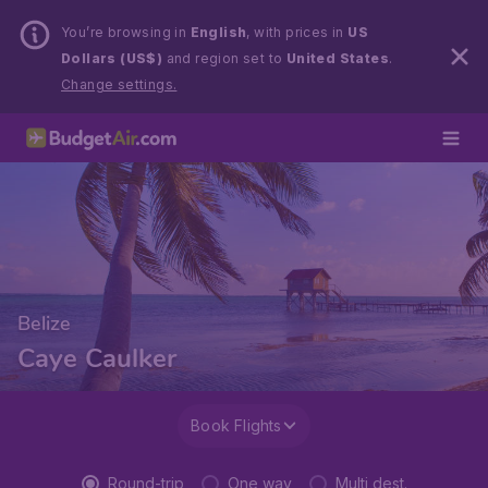
You’re browsing in
English
, with prices in
US
Dollars (US$)
and region set to
United States
.
Change settings.
Belize
Caye Caulker
Book Flights
Round-trip
One way
Multi dest.