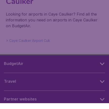
Caulker
Looking for airports in Caye Caulker? Find all the
information you need on airports in Caye Caulker
on BudgetAir.
Caye Caulker Airport Cuk
BudgetAir
Travel
Partner websites