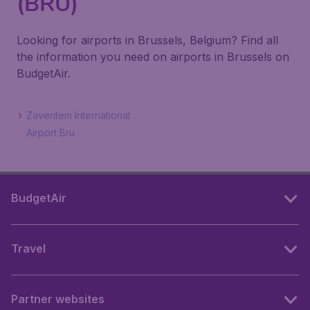
(BRU)
Looking for airports in Brussels, Belgium? Find all
the information you need on airports in Brussels on
BudgetAir.
Zaventem International
Airport Bru
BudgetAir
Travel
Partner websites