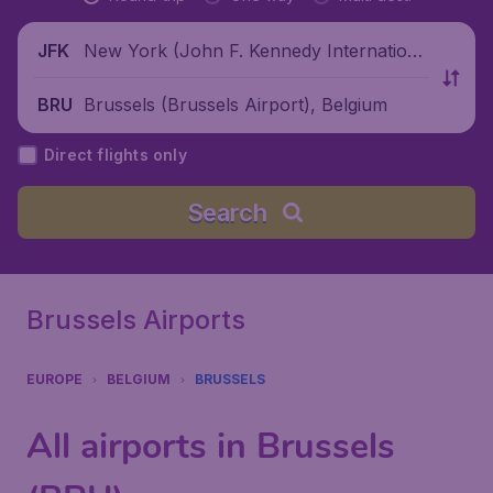
New York (John F. Kennedy Internationa
JFK
l Airport), United States
Brussels (Brussels Airport), Belgium
BRU
Direct flights only
Search
Brussels Airports
EUROPE
BELGIUM
BRUSSELS
All airports in Brussels