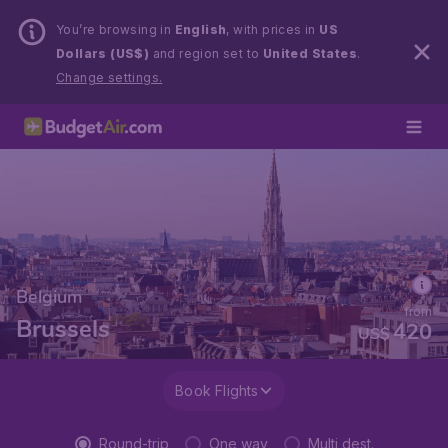
You’re browsing in
English
, with prices in
US
Dollars (US$)
and region set to
United States
.
Change settings.
Belgium
from
Brussels
420
US$
Book Flights
Round-trip
One way
Multi dest.