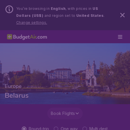
You’re browsing in
English
, with prices in
US
Dollars (US$)
and region set to
United States
.
Change settings.
Europe
Belarus
Book Flights
Round-trip
One way
Multi dest.