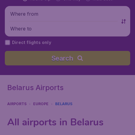
Where from
Where to
Direct flights only
Search
Belarus Airports
AIRPORTS
EUROPE
BELARUS
All airports in Belarus