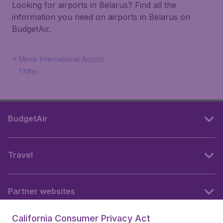
Looking for airports in Belarus? Find all the
information you need on airports in Belarus on
BudgetAir.
Minsk International Airport
1 Mhp
BudgetAir
Travel
Partner websites
California Consumer Privacy Act