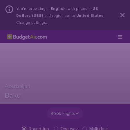
You’re browsing in
English
, with prices in
US
Dollars (US$)
and region set to
United States
.
Change settings.
Azerbaijan
Baku
Book Flights
Round-trip
One way
Multi dest.