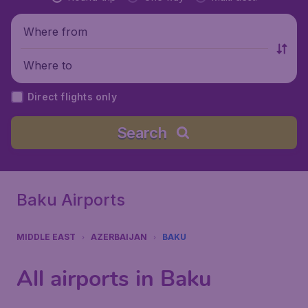
Where from
Where to
Direct flights only
Search
Baku Airports
MIDDLE EAST
AZERBAIJAN
BAKU
All airports in Baku