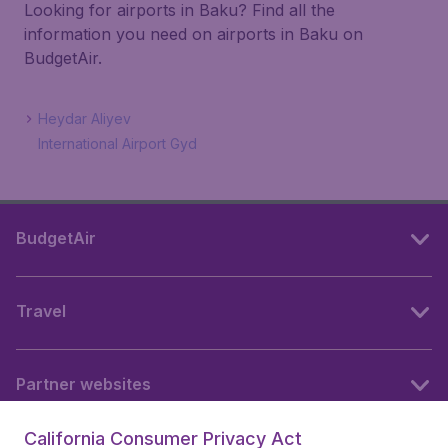
Looking for airports in Baku? Find all the
information you need on airports in Baku on
BudgetAir.
Heydar Aliyev
International Airport Gyd
BudgetAir
Travel
Partner websites
California Consumer Privacy Act