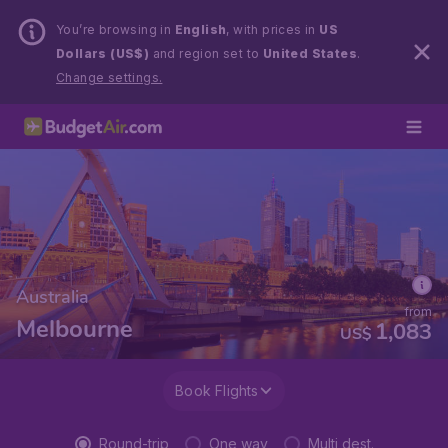
You’re browsing in
English
, with prices in
US
Dollars (US$)
and region set to
United States
.
Change settings.
Australia
from
Melbourne
1,083
US$
Book Flights
Round-trip
One way
Multi dest.