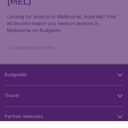
(MEL)
Looking for airports in Melbourne, Australia? Find
all the information you need on airports in
Melbourne on BudgetAir.
Tullamarine Airport Mel
BudgetAir
Travel
Partner websites