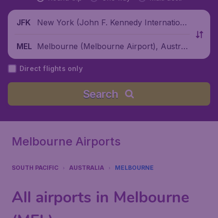
New York (John F. Kennedy Internationa
JFK
l Airport), United States
Melbourne (Melbourne Airport), Australi
MEL
a
Direct flights only
Search
Melbourne Airports
SOUTH PACIFIC
AUSTRALIA
MELBOURNE
All airports in Melbourne