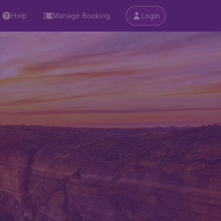
Help
Manage Booking
Login