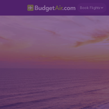
Book Flights