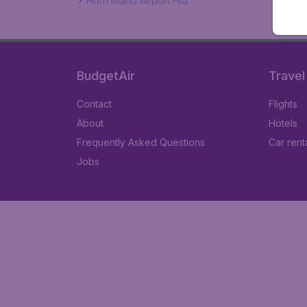
Horn Island Airport Hid
BudgetAir
Travel
Contact
Flights
About
Hotels
Frequently Asked Questions
Car rent
Jobs