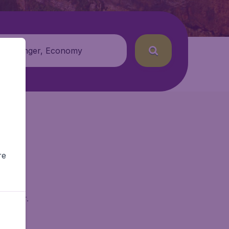
 passenger, Economy
re
dgetAir.