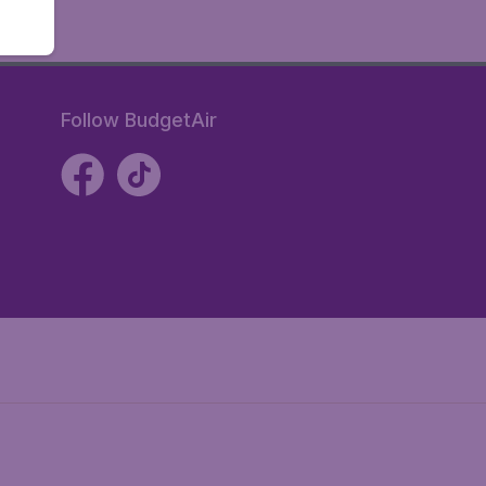
Follow BudgetAir