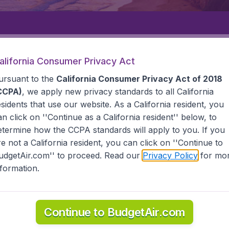
Departure
Returning
1
o
alifornia Consumer Privacy Act
ursuant to the
California Consumer Privacy Act of 2018
CCPA)
, we apply new privacy standards to all
California
esidents
that use our website. As a California resident, you
an click on ''Continue as a California resident'' below, to
etermine how the CCPA standards will apply to you. If you
A
HORN ISLAND
re not a California resident, you can click on ''Continue to
udgetAir.com'' to proceed. Read our
Privacy Policy
for mo
land
nformation.
l the information you need on airports in Horn Island on Bu
Continue to BudgetAir.com