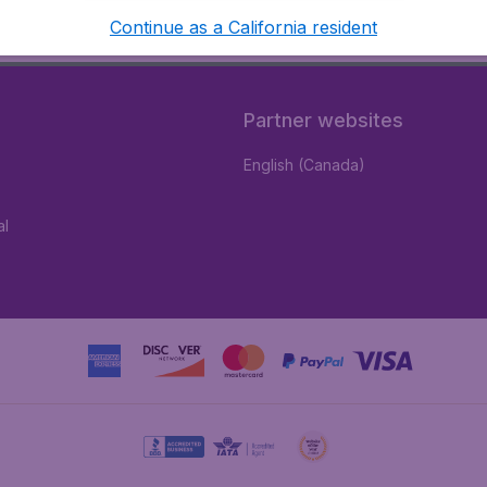
Continue as a California resident
Partner websites
English (Canada)
al