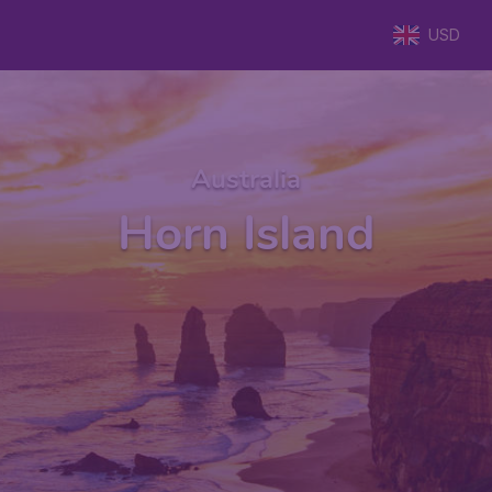
USD
Australia
Horn Island