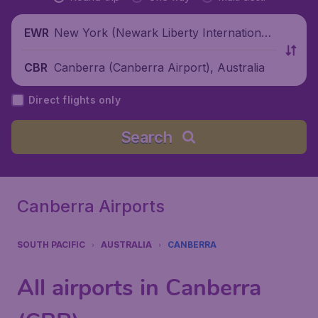
New York (Newark Liberty International
EWR
Airport), United States
Canberra (Canberra Airport), Australia
CBR
Direct flights only
Search
Canberra Airports
SOUTH PACIFIC
AUSTRALIA
CANBERRA
All airports in Canberra