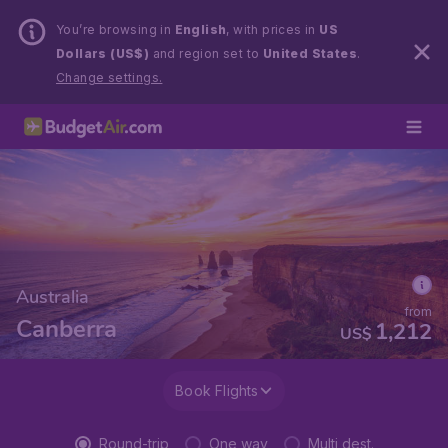
You’re browsing in
English
, with prices in
US
Dollars (US$)
and region set to
United States
.
Change settings.
Australia
from
Canberra
1,212
US$
Book Flights
Round-trip
One way
Multi dest.