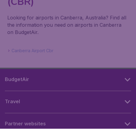
(CBR)
Looking for airports in Canberra, Australia? Find all
the information you need on airports in Canberra
on BudgetAir.
Canberra Airport Cbr
BudgetAir
Travel
Partner websites