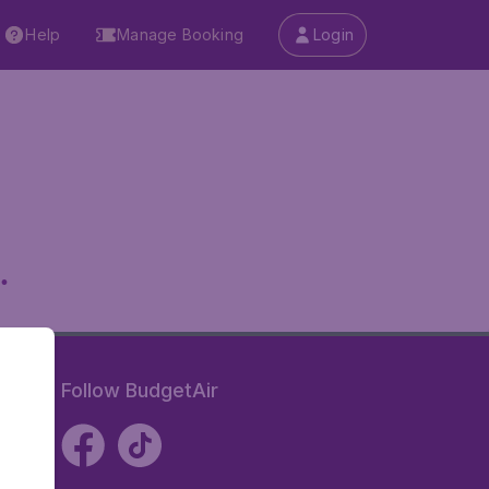
Help
Manage Booking
Login
.
Follow BudgetAir