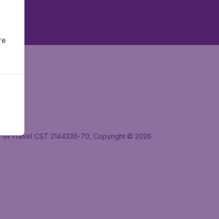
re
ler of Travel CST 2144336-70, Copyright © 2026