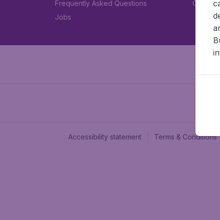
c
Frequently Asked Questions
Car rent
d
Jobs
a
B
i
Accessibility statement
Terms & Conditions