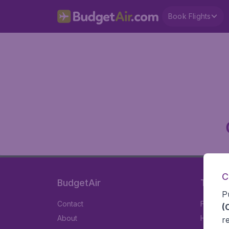
Book Flights
C
BudgetAir
Travel
P
Contact
Flights
(
About
Hotels
r