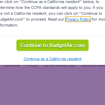
an click on ''Continue as a California resident'' below, to
al
etermine how the CCPA standards will apply to you. If you
re not a California resident, you can click on ''Continue to
udgetAir.com'' to proceed. Read our
Privacy Policy
for mo
nformation.
Continue to BudgetAir.com
Continue as a California resident
Disclaimer
Privacy
Do Not Sell My Data
California Sel