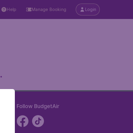
Help
Manage Booking
Login
.
Follow BudgetAir