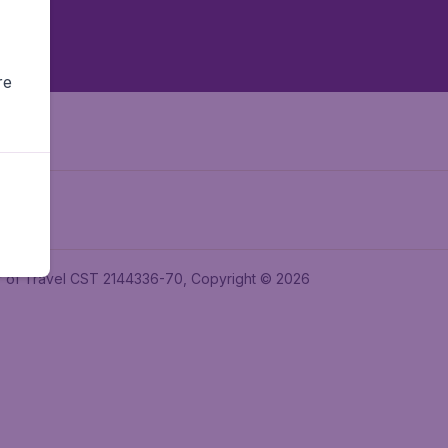
re
ler of Travel CST 2144336-70, Copyright © 2026