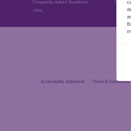
c
Frequently Asked Questions
Car rent
d
Jobs
a
B
i
Accessibility statement
Terms & Conditions