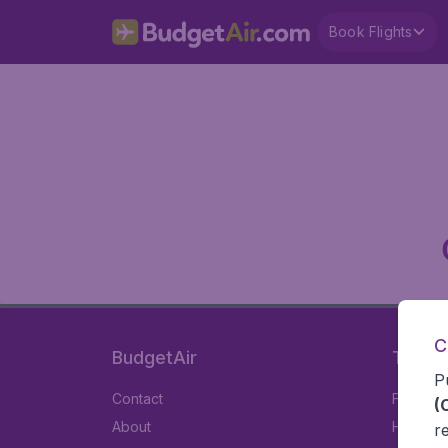
Book Flights
C
BudgetAir
Travel
P
Contact
Flights
(
About
Hotels
r