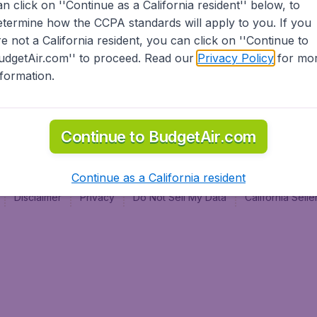
an click on ''Continue as a California resident'' below, to
al
etermine how the CCPA standards will apply to you. If you
re not a California resident, you can click on ''Continue to
udgetAir.com'' to proceed. Read our
Privacy Policy
for mo
nformation.
Continue to BudgetAir.com
Continue as a California resident
Disclaimer
Privacy
Do Not Sell My Data
California Sel