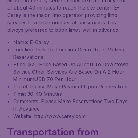
airport to the city center. Limos take a journey time
of about 40 minutes to reach the city center. E-
Carey is the major limo operator providing limo
services to a large number of passengers. It is
always preferred to book limos well in advance.
Name: E-Carey
Location: Pick Up Location Given Upon Making
Reservations
Price: $70 Price Based On Airport To Downtown
Service Other Services Are Based On A 2 Hour
MinimumUSD 70 Per Hour
Ticket: Please Make Payment Upon Reservations
Time: 30-40 Minutes
Comments: Please Make Reservations Two Days
In Advance
Website: http://www.carey.com
Transportation from