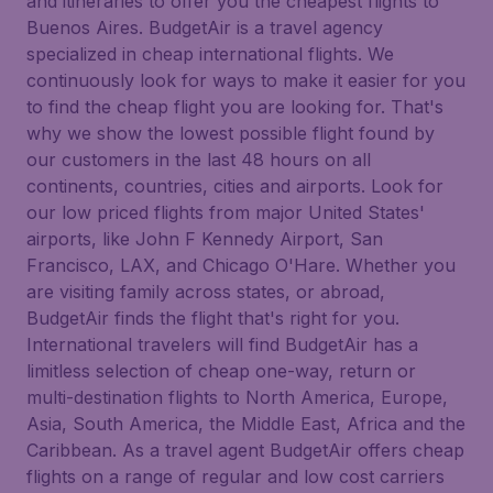
and itineraries to offer you the cheapest flights to
Buenos Aires. BudgetAir is a travel agency
specialized in cheap international flights. We
continuously look for ways to make it easier for you
to find the cheap flight you are looking for. That's
why we show the lowest possible flight found by
our customers in the last 48 hours on all
continents, countries, cities and airports. Look for
our low priced flights from major United States'
airports, like John F Kennedy Airport, San
Francisco, LAX, and Chicago O'Hare. Whether you
are visiting family across states, or abroad,
BudgetAir finds the flight that's right for you.
International travelers will find BudgetAir has a
limitless selection of cheap one-way, return or
multi-destination flights to North America, Europe,
Asia, South America, the Middle East, Africa and the
Caribbean. As a travel agent BudgetAir offers cheap
flights on a range of regular and low cost carriers