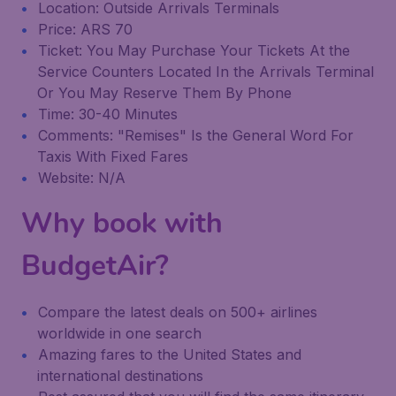
Location: Outside Arrivals Terminals
Price: ARS 70
Ticket: You May Purchase Your Tickets At the
Service Counters Located In the Arrivals Terminal
Or You May Reserve Them By Phone
Time: 30-40 Minutes
Comments: "Remises" Is the General Word For
Taxis With Fixed Fares
Website: N/A
Why book with
BudgetAir?
Compare the latest deals on 500+ airlines
worldwide in one search
Amazing fares to the United States and
international destinations