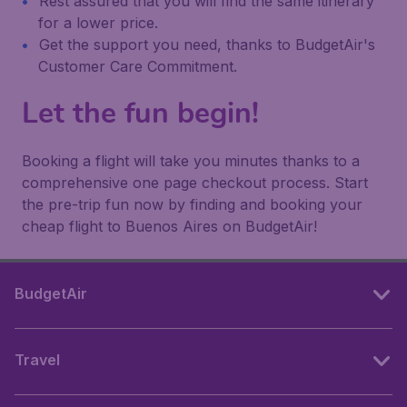
Rest assured that you will find the same itinerary
for a lower price.
Get the support you need, thanks to BudgetAir's
Customer Care Commitment.
Let the fun begin!
Booking a flight will take you minutes thanks to a
comprehensive one page checkout process. Start
the pre-trip fun now by finding and booking your
cheap flight to Buenos Aires on BudgetAir!
BudgetAir
Travel