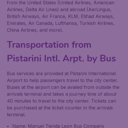
from the United States (United Airlines, American
Airlines, Delta Air Lines) and abroad (AerLingus,
British Airways, Air France, KLM, Etihad Airways,
Emirates, Air Canada, Lufthansa, Turkish Airlines,
China Airlines, and more).
Transportation from
Pistarini Intl. Arpt. by Bus
Bus services are provided at Pistarini International
Airport to help passengers travel to the city center.
Buses at the airport can be availed from outside the
arrivals terminal and takes a journey time of about
40 minutes to travel to the city center. Tickets can
be purchased at the ticket counter in the arrivals
terminal.
Name: Manuel Tienda Leon Bus Company