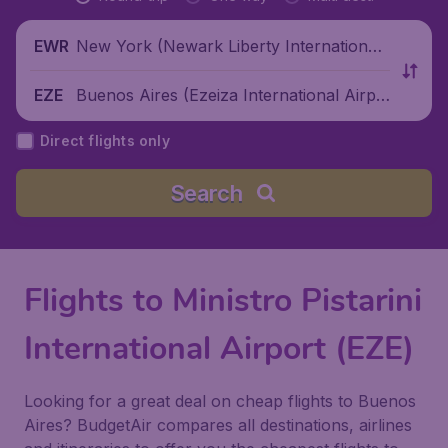
New York (Newark Liberty International
EWR
Airport), United States
Buenos Aires (Ezeiza International Airpo
EZE
rt), Argentina
Direct flights only
Search
Flights to Ministro Pistarini
International Airport (EZE)
Looking for a great deal on cheap flights to Buenos
Aires? BudgetAir compares all destinations, airlines