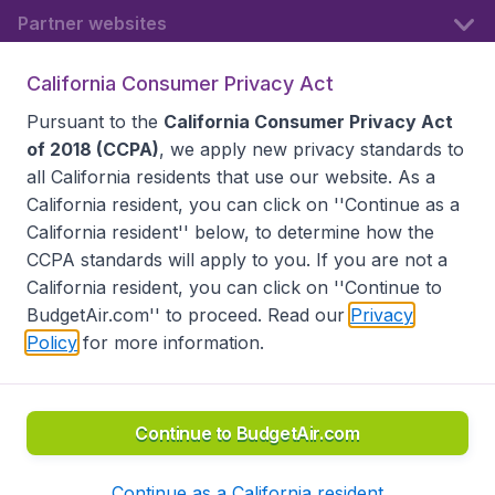
Partner websites
California Consumer Privacy Act
Follow BudgetAir
Pursuant to the
California Consumer Privacy Act
of 2018 (CCPA)
, we apply new privacy standards to
all
California residents
that use our website. As a
California resident, you can click on ''Continue as a
California resident'' below, to determine how the
CCPA standards will apply to you. If you are not a
California resident, you can click on ''Continue to
BudgetAir.com'' to proceed. Read our
Privacy
Policy
for more information.
Accessibility statement
Terms & Conditions
Disclaimer
Privacy
Do Not Sell My Data
California Seller of Travel CST 2144336-70, Copyright ©
2026
Continue to BudgetAir.com
Continue as a California resident