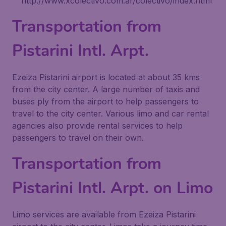
http://www.xcolectivo.com.ar/colectivo/index.html
Transportation from
Pistarini Intl. Arpt.
Ezeiza Pistarini airport is located at about 35 kms
from the city center. A large number of taxis and
buses ply from the airport to help passengers to
travel to the city center. Various limo and car rental
agencies also provide rental services to help
passengers to travel on their own.
Transportation from
Pistarini Intl. Arpt. on Limo
Limo services are available from Ezeiza Pistarini