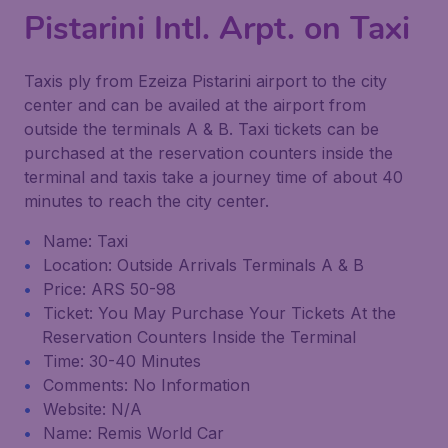
Pistarini Intl. Arpt. on Taxi
Taxis ply from Ezeiza Pistarini airport to the city
center and can be availed at the airport from
outside the terminals A & B. Taxi tickets can be
purchased at the reservation counters inside the
terminal and taxis take a journey time of about 40
minutes to reach the city center.
Name: Taxi
Location: Outside Arrivals Terminals A & B
Price: ARS 50-98
Ticket: You May Purchase Your Tickets At the
Reservation Counters Inside the Terminal
Time: 30-40 Minutes
Comments: No Information
Website: N/A
Name: Remis World Car