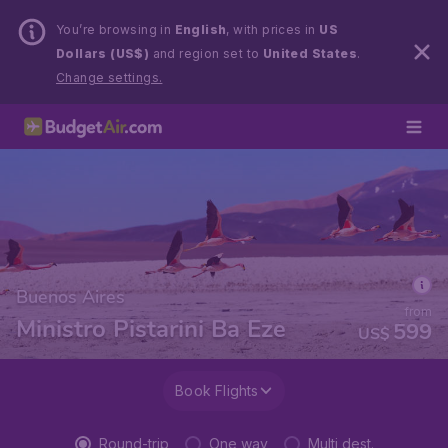
You’re browsing in
English
, with prices in
US
Dollars (US$)
and region set to
United States
.
Change settings.
Buenos Aires
from
Ministro Pistarini Ba Eze
599
US$
Book Flights
Round-trip
One way
Multi dest.