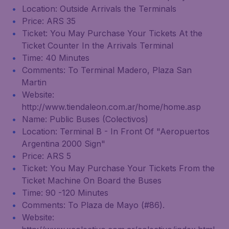
Location: Outside Arrivals the Terminals
Price: ARS 35
Ticket: You May Purchase Your Tickets At the
Ticket Counter In the Arrivals Terminal
Time: 40 Minutes
Comments: To Terminal Madero, Plaza San
Martin
Website:
http://www.tiendaleon.com.ar/home/home.asp
Name: Public Buses (Colectivos)
Location: Terminal B - In Front Of "Aeropuertos
Argentina 2000 Sign"
Price: ARS 5
Ticket: You May Purchase Your Tickets From the
Ticket Machine On Board the Buses
Time: 90 -120 Minutes
Comments: To Plaza de Mayo (#86).
Website: