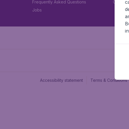
c
Frequently Asked Questions
Car rent
d
Jobs
a
B
i
Accessibility statement
Terms & Conditions