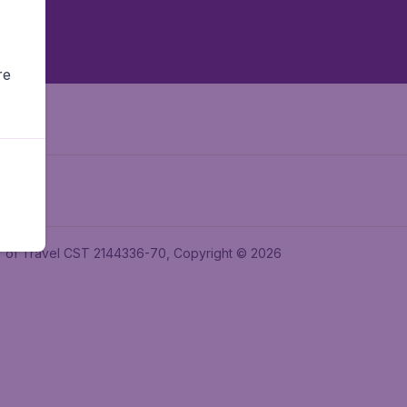
re
ler of Travel CST 2144336-70, Copyright © 2026