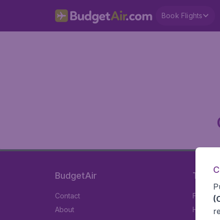
Book Flights
C
BudgetAir
Travel
P
Contact
Flights
(
About
Hotels
r