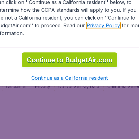
an click on ''Continue as a California resident'' below, to
al
etermine how the CCPA standards will apply to you. If you
re not a California resident, you can click on ''Continue to
udgetAir.com'' to proceed. Read our
Privacy Policy
for mo
nformation.
Continue to BudgetAir.com
Continue as a California resident
Disclaimer
Privacy
Do Not Sell My Data
California Sel