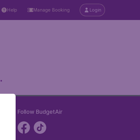
Help
Manage Booking
Login
.
Follow BudgetAir