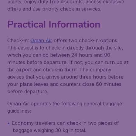
points, enjoy duty free discounts, access exclusive
offers and use priority check-in services.
Practical Information
Check-in:
Oman Air
offers two check-in options.
The easiest is to check-in directly through the site,
which you can do between 24 hours and 90
minutes before departure. If not, you can turn up at
the airport and check-in there. The company
advises that you arrive around three hours before
your plane leaves and counters close 60 minutes
before departure.
Oman Air operates the following general baggage
guidelines:
Economy travelers can check in two pieces of
baggage weighing 30 kg in total.