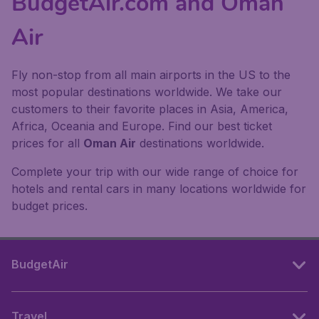
BudgetAir.com and Oman
Air
Fly non-stop from all main airports in the US to the
most popular destinations worldwide. We take our
customers to their favorite places in Asia, America,
Africa, Oceania and Europe. Find our best ticket
prices for all
Oman Air
destinations worldwide.
Complete your trip with our wide range of choice for
hotels and rental cars in many locations worldwide for
budget prices.
BudgetAir
Travel