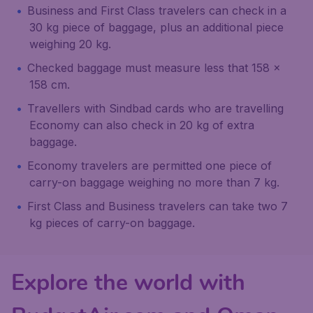
Business and First Class travelers can check in a
30 kg piece of baggage, plus an additional piece
weighing 20 kg.
Checked baggage must measure less that 158 x
158 cm.
Travellers with Sindbad cards who are travelling
Economy can also check in 20 kg of extra
baggage.
Economy travelers are permitted one piece of
carry-on baggage weighing no more than 7 kg.
First Class and Business travelers can take two 7
kg pieces of carry-on baggage.
Explore the world with