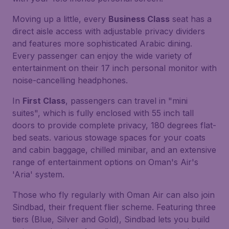
Moving up a little, every
Business Class
seat has a
direct aisle access with adjustable privacy dividers
and features more sophisticated Arabic dining.
Every passenger can enjoy the wide variety of
entertainment on their 17 inch personal monitor with
noise-cancelling headphones.
In
First Class
, passengers can travel in "mini
suites", which is fully enclosed with 55 inch tall
doors to provide complete privacy, 180 degrees flat-
bed seats. various stowage spaces for your coats
and cabin baggage, chilled minibar, and an extensive
range of entertainment options on Oman's Air's
'Aria' system.
Those who fly regularly with Oman Air can also join
Sindbad, their frequent flier scheme. Featuring three
tiers (Blue, Silver and Gold), Sindbad lets you build