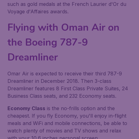
such as gold medals at the French Laurier d'Or du
Voyage d'Affaires awards.
Flying with Oman Air on
the Boeing 787-9
Dreamliner
Omar Air is expected to receive their third 787-9
Dreamliner in December 2018. Then 3-class
Dreamliner features 8 First Class Private Suites, 24
Business Class seats, and 232 Economy seats.
Economy Class
is the no-frills option and the
cheapest. If you fly Economy, you'll enjoy in-flight
meals and WiFi and mobile connections, be able to
watch plenty of movies and TV shows and relax
with your 10.6 inches personal screen.