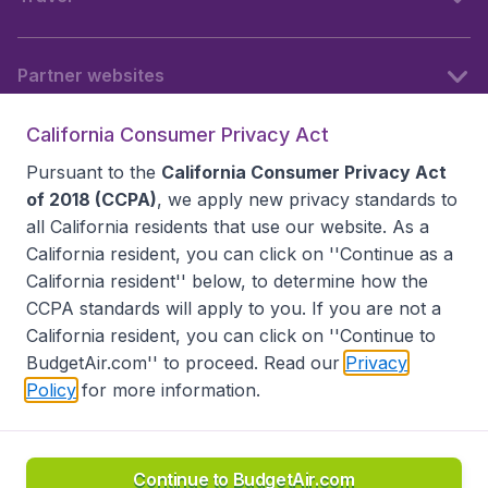
Partner websites
California Consumer Privacy Act
Follow BudgetAir
Pursuant to the
California Consumer Privacy Act
of 2018 (CCPA)
, we apply new privacy standards to
all
California residents
that use our website. As a
California resident, you can click on ''Continue as a
California resident'' below, to determine how the
CCPA standards will apply to you. If you are not a
California resident, you can click on ''Continue to
BudgetAir.com'' to proceed. Read our
Privacy
Policy
for more information.
Accessibility statement
Terms & Conditions
Disclaimer
Privacy
Do Not Sell My Data
California Seller of Travel CST 2144336-70, Copyright ©
2026
Continue to BudgetAir.com