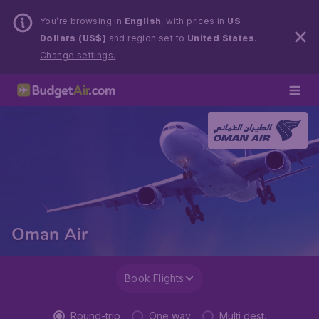
You’re browsing in
English
, with prices in
US
Dollars (US$)
and region set to
United States
.
Change settings.
Oman Air
Book Flights
Round-trip
One way
Multi dest.