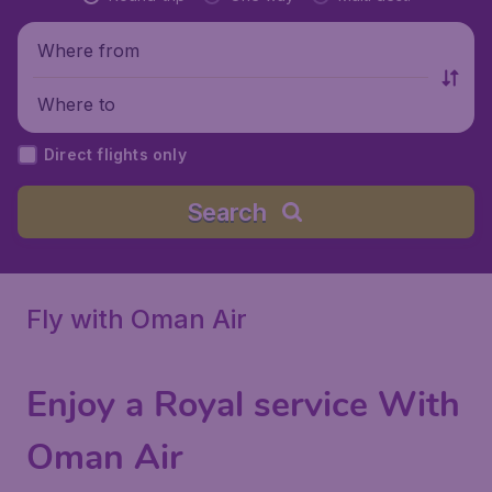
Where from
Where to
Direct flights only
Search
Fly with Oman Air
Enjoy a Royal service With
Oman Air