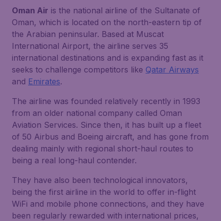
Oman Air
is the national airline of the Sultanate of
Oman, which is located on the north-eastern tip of
the Arabian peninsular. Based at Muscat
International Airport, the airline serves 35
international destinations and is expanding fast as it
seeks to challenge competitors like
Qatar Airways
and
Emirates
.
The airline was founded relatively recently in 1993
from an older national company called Oman
Aviation Services. Since then, it has built up a fleet
of 50 Airbus and Boeing aircraft, and has gone from
dealing mainly with regional short-haul routes to
being a real long-haul contender.
They have also been technological innovators,
being the first airline in the world to offer in-flight
WiFi and mobile phone connections, and they have
been regularly rewarded with international prices,