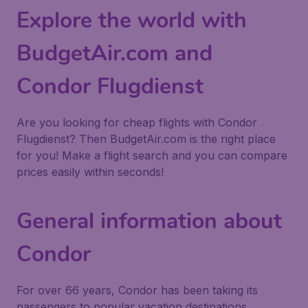
Explore the world with
BudgetAir.com and
Condor Flugdienst
Are you looking for cheap flights with Condor
Flugdienst? Then BudgetAir.com is the right place
for you! Make a flight search and you can compare
prices easily within seconds!
General information about
Condor
For over 66 years, Condor has been taking its
passengers to popular vacation destinations