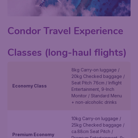
Condor Travel Experience
Classes (long-haul flights)
8kg Carry-on luggage /
20kg Checked baggage /
Seat Pitch 76cm / Inflight
Economy Class
Entertainment, 9-Inch
Monitor / Standard Menu
+ non-alcoholic drinks
10kg Carry-on luggage /
25kg Checked baggage /
ca.88cm Seat Pitch /
Premium Economy
Premium Entertainment, 9-