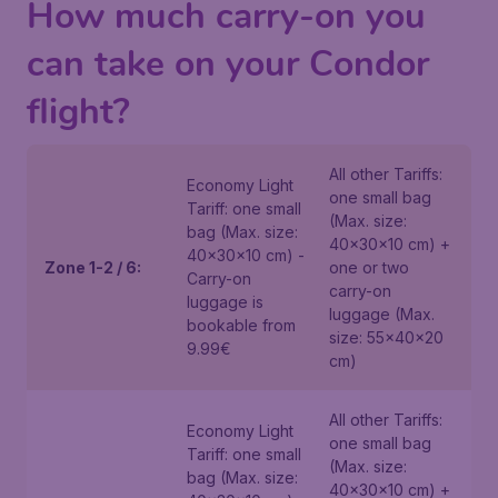
How much carry-on you
can take on your Condor
flight?
All other Tariffs:
Economy Light
one small bag
Tariff: one small
(Max. size:
bag (Max. size:
40x30x10 cm) +
40x30x10 cm) -
Zone 1-2 / 6:
one or two
Carry-on
carry-on
luggage is
luggage (Max.
bookable from
size: 55x40x20
9.99€
cm)
All other Tariffs:
Economy Light
one small bag
Tariff: one small
(Max. size:
bag (Max. size:
40x30x10 cm) +