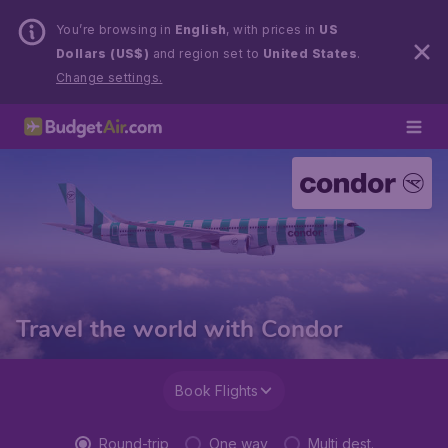
You’re browsing in
English
, with prices in
US
Dollars (US$)
and region set to
United States
.
Change settings.
Travel the world with Condor
Book Flights
Round-trip
One way
Multi dest.