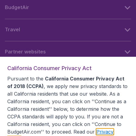
BudgetAir
Travel
Partner websites
California Consumer Privacy Act
Follow BudgetAir
Pursuant to the
California Consumer Privacy Act
of 2018 (CCPA)
, we apply new privacy standards to
all
California residents
that use our website. As a
California resident, you can click on ''Continue as a
California resident'' below, to determine how the
CCPA standards will apply to you. If you are not a
California resident, you can click on ''Continue to
BudgetAir.com'' to proceed. Read our
Privacy