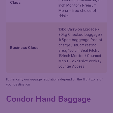
Class
Inch Monitor / Premium
Menu + free choice of
drinks
16kg Carry-on luggage /
30kg Checked baggage /
1xSport baggeage free of
charge / 180cm resting
Business Class
area, 150 cm Seat Pitch /
15-Inch Monitor / Gourmet
Menu + exclusive drinks /
Lounge Access
Futher carry-on luggage regulations depend on the flight zone of
your destination
Condor Hand Baggage