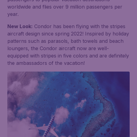
worldwide and flies over 9 million passengers per
year.
New Look:
Condor has been flying with the stripes
aircraft design since spring 2022! Inspired by holiday
patterns such as parasols, bath towels and beach
loungers, the Condor aircraft now are well-
equipped with stripes in five colors and are definitely
the ambassadors of the vacation!