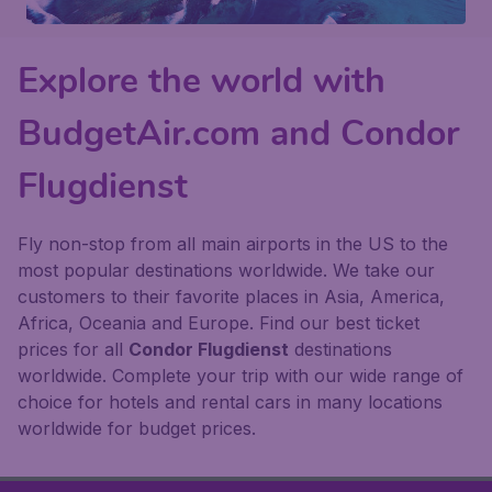
Explore the world with
BudgetAir.com and Condor
Flugdienst
Fly non-stop from all main airports in the US to the
most popular destinations worldwide. We take our
customers to their favorite places in Asia, America,
Africa, Oceania and Europe. Find our best ticket
prices for all
Condor Flugdienst
destinations
worldwide. Complete your trip with our wide range of
choice for hotels and rental cars in many locations
worldwide for budget prices.