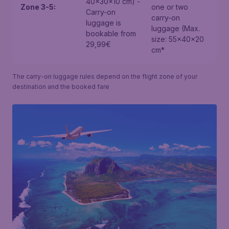
40x30x10 cm) -
Zone 3-5:
one or two
Carry-on
carry-on
luggage is
luggage (Max.
bookable from
size: 55x40x20
29,99€
cm*
The carry-on luggage rules depend on the flight zone of your
destination and the booked fare