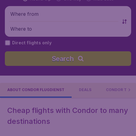
Where from
Where to
Direct flights only
Search
ABOUT CONDOR FLUGDIENST
DEALS
CONDOR TRAVE
Cheap flights with Condor to many
destinations