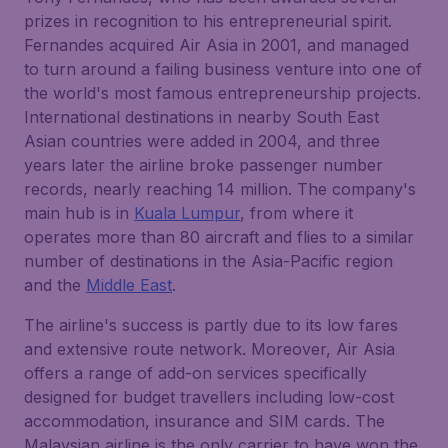
prizes in recognition to his entrepreneurial spirit.
Fernandes acquired Air Asia in 2001, and managed
to turn around a failing business venture into one of
the world's most famous entrepreneurship projects.
International destinations in nearby South East
Asian countries were added in 2004, and three
years later the airline broke passenger number
records, nearly reaching 14 million. The company's
main hub is in
Kuala Lumpur
, from where it
operates more than 80 aircraft and flies to a similar
number of destinations in the Asia-Pacific region
and the
Middle East
.
The airline's success is partly due to its low fares
and extensive route network. Moreover, Air Asia
offers a range of add-on services specifically
designed for budget travellers including low-cost
accommodation, insurance and SIM cards. The
Malaysian airline is the only carrier to have won the