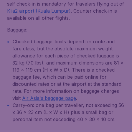
self check-in is mandatory for travelers flying out of
Klia2 airport (Kuala Lumpur)
. Counter check-in is
available on all other flights.
Baggage:
Checked baggage: limits depend on route and
fare class, but the absolute maximum weight
allowance for each piece of checked luggage is
32 kg (70 lbs), and maximum dimensions are 81 x
119 x 119 cm (H x W x D). There is a checked
baggage fee, which can be paid online for
discounted rates or at the airport at the standard
rate. For more information on baggage charges
visit
Air Asia's baggage page
.
Carry-on: one bag per traveller, not exceeding 56
x 36 x 23 cm (L x W x H) plus a small bag or
personal item not exceeding 40 x 30 x 10 cm.