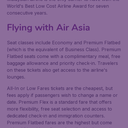
World's Best Low Cost Airline Award for seven
consecutive years.
Flying with Air Asia
Seat classes include Economy and Premium Flatbed
(which is the equivalent of Business Class). Premium
Flatbed seats come with a complimentary meal, free
baggage allowance and priority check-in. Travelers
on these tickets also get access to the airline's
lounges.
All-In or Low Fares tickets are the cheapest, but
fees apply if passengers wish to change a name or
date. Premium Flex is a standard fare that offers
more flexibility, free seat selection and access to
dedicated check-in and immigration counters.
Premium Flatbed fares are the highest but come