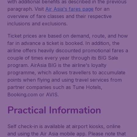
with additional benefits as described in the previous
paragraph. Visit
Air Asia's fares page
for an
overview of fare classes and their respective
inclusions and exclusions.
Ticket prices are based on demand, route, and how
far in advance a ticket is booked. In addition, the
airline offers heavily discounted promotional fares a
couple of times every year through its BIG Sale
program. AirAsia BIG is the airline's loyalty
programme, which allows travellers to accumulate
points when flying and using travel services from
partner companies such as Tune Hotels,
Booking.com or AVIS.
Practical Information
Self check-in is available at airport kiosks, online
and using the Air Asia mobile app. Please note that