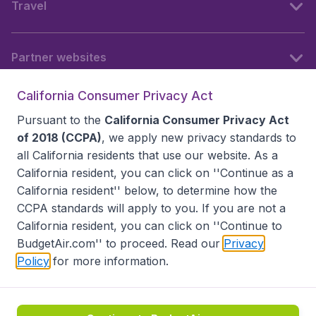
Travel
Partner websites
California Consumer Privacy Act
Follow BudgetAir
Pursuant to the
California Consumer Privacy Act
of 2018 (CCPA)
, we apply new privacy standards to
all
California residents
that use our website. As a
California resident, you can click on ''Continue as a
California resident'' below, to determine how the
CCPA standards will apply to you. If you are not a
California resident, you can click on ''Continue to
BudgetAir.com'' to proceed. Read our
Privacy
Policy
for more information.
Accessibility statement
Terms & Conditions
Disclaimer
Privacy
Do Not Sell My Data
California Seller of Travel CST 2144336-70, Copyright ©