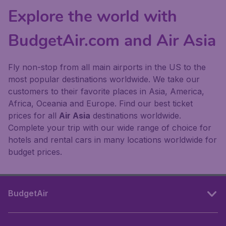
Explore the world with
BudgetAir.com and Air Asia
Fly non-stop from all main airports in the US to the
most popular destinations worldwide. We take our
customers to their favorite places in Asia, America,
Africa, Oceania and Europe. Find our best ticket
prices for all
Air Asia
destinations worldwide.
Complete your trip with our wide range of choice for
hotels and rental cars in many locations worldwide for
budget prices.
BudgetAir