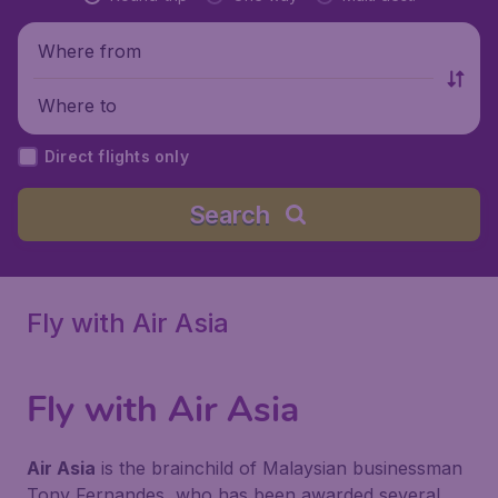
Where from
Where to
Direct flights only
Search
Fly with Air Asia
Fly with Air Asia
Air Asia
is the brainchild of Malaysian businessman
Tony Fernandes, who has been awarded several