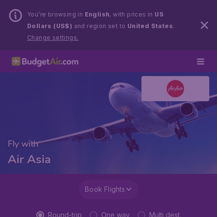
You’re browsing in
English
, with prices in
US
Dollars (US$)
and region set to
United States
.
Change settings.
Fly with
Air Asia
Book Flights
Round-trip
One way
Multi dest.