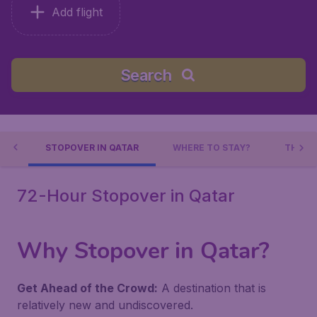
Add flight
Search
AR
STOPOVER IN QATAR
WHERE TO STAY?
THING
72-Hour Stopover in Qatar
Why Stopover in Qatar?
Get Ahead of the Crowd:
A destination that is
relatively new and undiscovered.