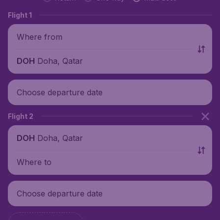
Flight 1
Where from
Doha, Qatar
DOH
Choose departure date
Flight 2
Doha, Qatar
DOH
Where to
Choose departure date