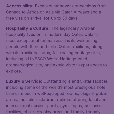
Accessibility:
Excellent stopover connections from
Canada to Africa or Asia via Qatar Airways and a
free visa on arrival for up to 30 days.
Hospitality & Culture:
The legendary Arabian
hospitality lives on in modern day Qatar. Qatar's
most exceptional tourism asset is its welcoming
people with their authentic Qatari traditions, along
with its traditional souq, fascinating heritage sites,
including a UNESCO World Heritage listed
archaeological site, and exotic visitor experiences to
explore.
Luxury & Service:
Outstanding 4 and 5-star facilities
including some of the world’s most prestigious hotel
brands modern well-equipped rooms, elegant public
areas, multiple restaurant options offering local and
international cuisine, pools, gyms, spas, business
facilities, children’s play areas and family-friendly