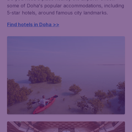
some of Doha's popular accommodations, including
5-star hotels, around famous city landmarks.
Find hotels in Doha >>