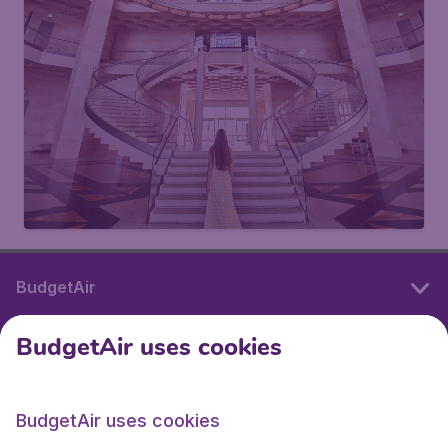
BudgetAir
BudgetAir uses cookies
International sites
BudgetAir uses cookies
International sites