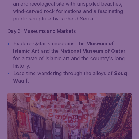
an archaeological site with unspoiled beaches,
wind-carved rock formations and a fascinating
public sculpture by Richard Serra.
Day 3: Museums and Markets
Explore Qatar's museums: the
Museum of
Islamic Art
and the
National Museum of Qatar
for a taste of Islamic art and the country's long
history.
Lose time wandering through the alleys of
Souq
Waqif
.