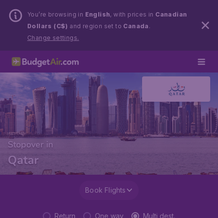
You’re browsing in
English
, with prices in
Canadian
Dollars (C$)
and region set to
Canada
.
Change settings.
Stopover in
Qatar
Book Flights
Return
One way
Multi dest.