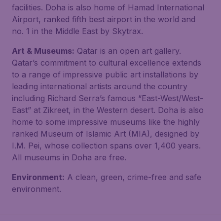
facilities. Doha is also home of Hamad International
Airport, ranked fifth best airport in the world and
no. 1 in the Middle East by Skytrax.
Art & Museums:
Qatar is an open art gallery.
Qatar’s commitment to cultural excellence extends
to a range of impressive public art installations by
leading international artists around the country
including Richard Serra’s famous “East-West/West-
East” at Zikreet, in the Western desert. Doha is also
home to some impressive museums like the highly
ranked Museum of Islamic Art (MIA), designed by
I.M. Pei, whose collection spans over 1,400 years.
All museums in Doha are free.
Environment:
A clean, green, crime-free and safe
environment.