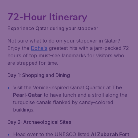
72-Hour Itinerary
Experience Qatar during your stopover
Not sure what to do on your stopover in Qatar?
Enjoy the
Doha's
greatest hits with a jam-packed 72
hours of top must-see landmarks for visitors who
are strapped for time.
Day 1: Shopping and Dining
Visit the Venice-inspired Qanat Quartier at
The
Pearl-Qatar
to have lunch and a stroll along the
turquoise canals flanked by candy-colored
buildings.
Day 2: Archaeological Sites
Head over to the UNESCO listed
Al Zubarah Fort
: