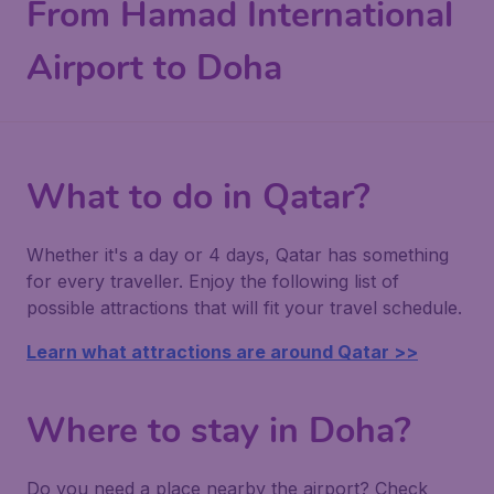
From Hamad International
Airport to Doha
What to do in Qatar?
Whether it's a day or 4 days, Qatar has something
for every traveller. Enjoy the following list of
possible attractions that will fit your travel schedule.
Learn what attractions are around Qatar >>
Where to stay in Doha?
Do you need a place nearby the airport? Check