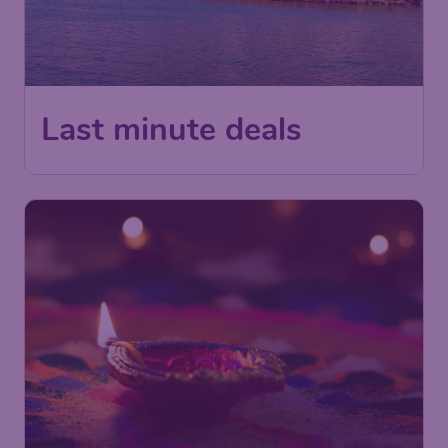
Last minute deals