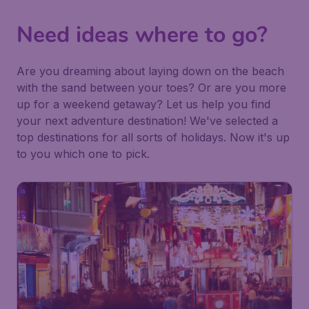
Need ideas where to go?
Are you dreaming about laying down on the beach
with the sand between your toes? Or are you more
up for a weekend getaway? Let us help you find
your next adventure destination! We've selected a
top destinations for all sorts of holidays. Now it's up
to you which one to pick.