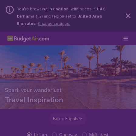
You’re browsing in
English
, with prices in
UAE
Dirhams (د.إ)
and region set to
United Arab
Emirates
.
Change settings.
Spark your wanderlust
Travel Inspiration
Book Flights
Return
One way
Multi dest.