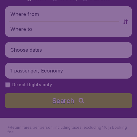
Where from
Where to
Choose dates
1 passenger, Economy
Direct flights only
Search
*Return fares per person, including taxes, excluding 110د.إ booking
fee.