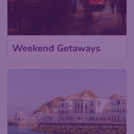
Weekend Getaways