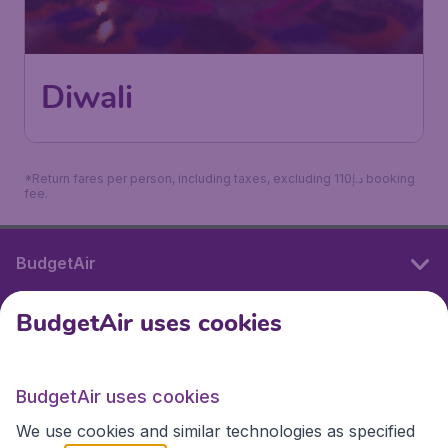
Diwali
*Return fares per person, including taxes, excluding 110د.إ booking
fee.
BudgetAir
BudgetAir uses cookies
International sites
BudgetAir uses cookies
International sites
We use cookies and similar technologies as specified