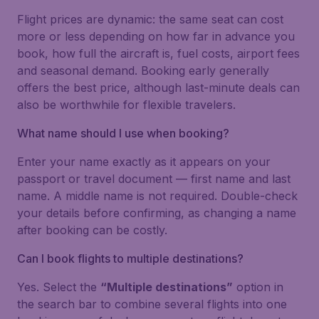
Flight prices are dynamic: the same seat can cost
more or less depending on how far in advance you
book, how full the aircraft is, fuel costs, airport fees
and seasonal demand. Booking early generally
offers the best price, although last-minute deals can
also be worthwhile for flexible travelers.
What name should I use when booking?
Enter your name exactly as it appears on your
passport or travel document — first name and last
name. A middle name is not required. Double-check
your details before confirming, as changing a name
after booking can be costly.
Can I book flights to multiple destinations?
Yes. Select the
“Multiple destinations”
option in
the search bar to combine several flights into one