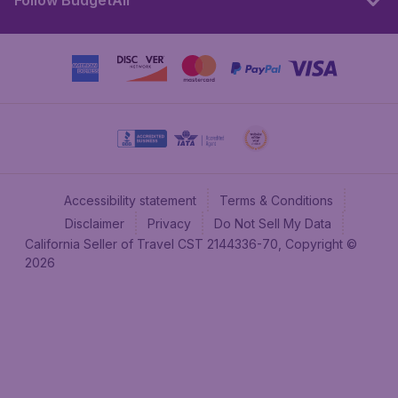
Follow BudgetAir
Accessibility statement
Terms & Conditions
Disclaimer
Privacy
Do Not Sell My Data
California Seller of Travel CST 2144336-70, Copyright ©
2026