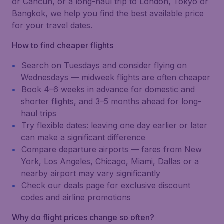
or Cancún, or a long-haul trip to London, Tokyo or
Bangkok, we help you find the best available price
for your travel dates.
How to find cheaper flights
Search on Tuesdays and consider flying on
Wednesdays — midweek flights are often cheaper
Book 4–6 weeks in advance for domestic and
shorter flights, and 3–5 months ahead for long-
haul trips
Try flexible dates: leaving one day earlier or later
can make a significant difference
Compare departure airports — fares from New
York, Los Angeles, Chicago, Miami, Dallas or a
nearby airport may vary significantly
Check our deals page for exclusive discount
codes and airline promotions
Why do flight prices change so often?