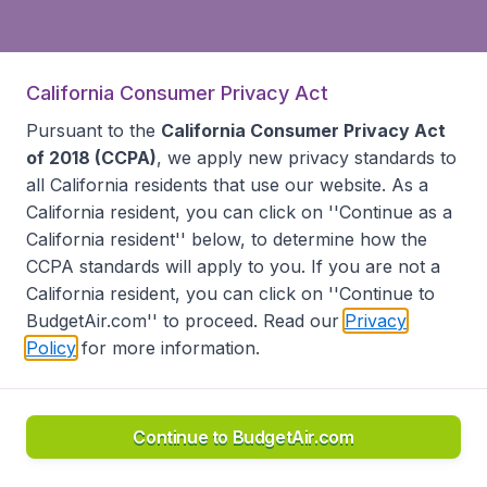
California Consumer Privacy Act
Pursuant to the
California Consumer Privacy Act
of 2018 (CCPA)
, we apply new privacy standards to
all
California residents
that use our website. As a
California resident, you can click on ''Continue as a
California resident'' below, to determine how the
CCPA standards will apply to you. If you are not a
California resident, you can click on ''Continue to
BudgetAir.com'' to proceed. Read our
Privacy
Policy
for more information.
Continue to BudgetAir.com