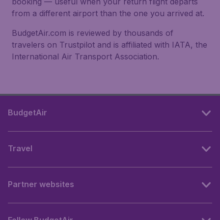
booking — useful when your return flight departs
from a different airport than the one you arrived at.
BudgetAir.com is reviewed by thousands of
travelers on Trustpilot and is affiliated with IATA, the
International Air Transport Association.
BudgetAir
Travel
Partner websites