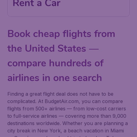
Rent a Car
Book cheap flights from
the United States —
compare hundreds of
airlines in one search
Finding a great flight deal does not have to be
complicated. At BudgetAir.com, you can compare
flights from 500+ airlines — from low-cost carriers
to full-service airlines — covering more than 9,000
destinations worldwide. Whether you are planning a
city break in New York, a beach vacation in Miami